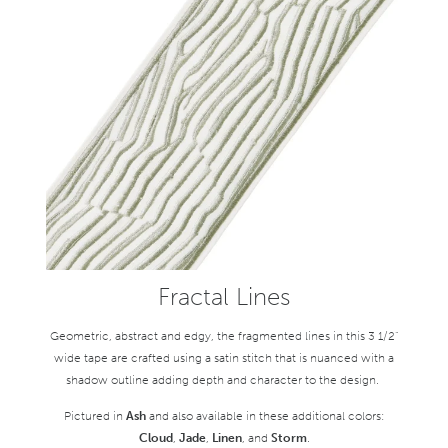
Fractal Lines
Geometric, abstract and edgy, the fragmented lines in this 3 1/2"
wide tape are crafted using a satin stitch that is nuanced with a
shadow outline adding depth and character to the design.
Pictured in
Ash
and also available in these additional colors:
Cloud
,
Jade
,
Linen
, and
Storm
.