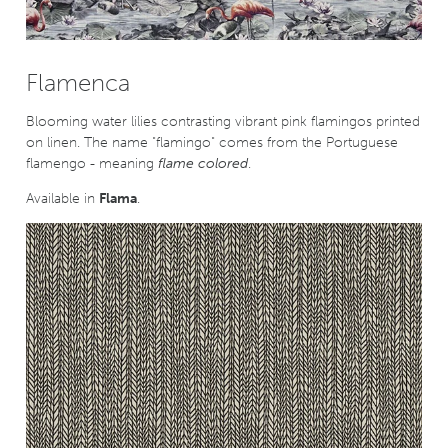
Flamenca
Blooming water lilies contrasting vibrant pink flamingos printed
on linen. The name "flamingo" comes from the Portuguese
flamengo - meaning
flame colored
.
Available in
Flama
.