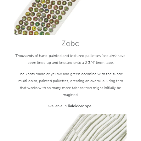
Zobo
Thousands of hand-painted and textured paillettes (sequins) have
been lined up and knotted onto a 2 3/4" linen tape.
The knots made of yellow and green combine with the subtle
multi-color, painted paillettes, creating an overall alluring trim
that works with so many more fabrics than might initially be
imagined.
Available in
Kaleidoscope
.