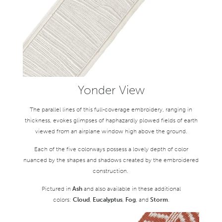
Yonder View
The parallel lines of this full-coverage embroidery, ranging in
thickness, evokes glimpses of haphazardly plowed fields of earth
viewed from an airplane window high above the ground.
Each of the five colorways possess a lovely depth of color
nuanced by the shapes and shadows created by the embroidered
construction.
Pictured in
Ash
and also available in these additional
colors:
Cloud
,
Eucalyptus
,
Fog
, and
Storm
.