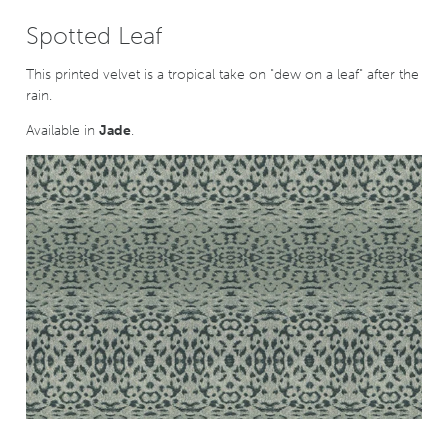
Spotted Leaf
This printed velvet is a tropical take on "dew on a leaf" after the
rain.
Available in
Jade
.