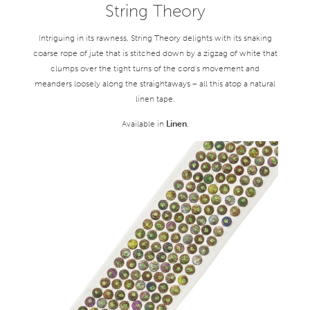
String Theory
Intriguing in its rawness, String Theory delights with its snaking
coarse rope of jute that is stitched down by a zigzag of white that
clumps over the tight turns of the cord’s movement and
meanders loosely along the straightaways – all this atop a natural
linen tape.
Available in
Linen
.