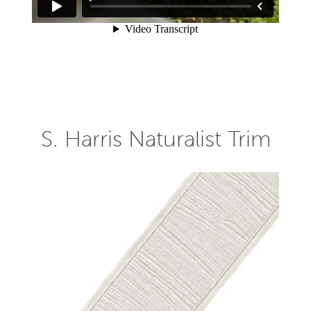
S. Harris Naturalist Trim