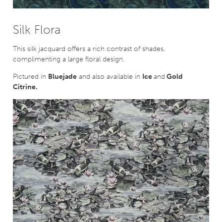
Silk Flora
This silk jacquard offers a rich contrast of shades,
complimenting a large floral design.
Pictured in
Bluejade
and also available in
Ice
and
Gold
Citrine.