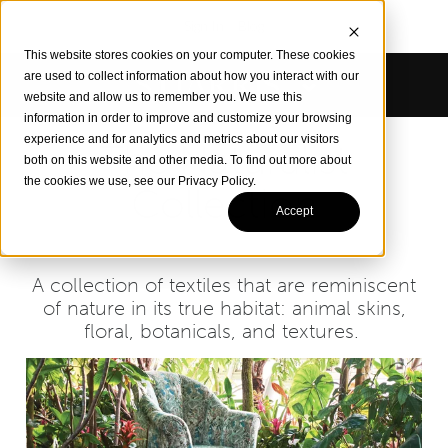
Sign In
Blog
This website stores cookies on your computer. These cookies
are used to collect information about how you interact with our
website and allow us to remember you. We use this
information in order to improve and customize your browsing
experience and for analytics and metrics about our visitors
The Naturalist
both on this website and other media. To find out more about
the cookies we use, see our Privacy Policy.
Collection
Accept
A collection of textiles that are reminiscent
of nature in its true habitat: animal skins,
floral, botanicals, and textures.