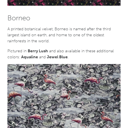
Borneo
A printed botanical velvet, Borneo is named after the third
largest island on earth, and home to one of the oldest
rainforests in the world.
Pictured in
Berry Lush
and also available in these additional
colors:
Aqualine
and
Jewel Blue
.