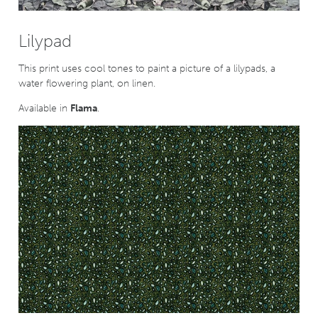
Lilypad
This print uses cool tones to paint a picture of a lilypads, a
water flowering plant, on linen.
Available in
Flama
.