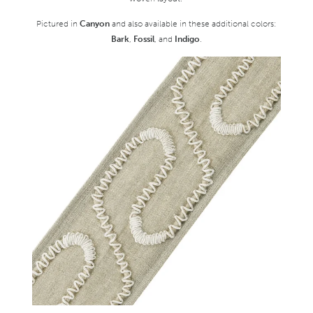
Pictured in
Canyon
and also available in these additional colors:
Bark
,
Fossil
, and
Indigo
.