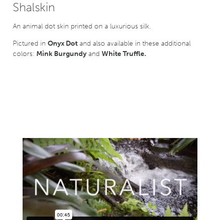
Shalskin
An animal dot skin printed on a luxurious silk.
Pictured in
Onyx Dot
and also available in these additional
colors:
Mink Burgundy
and
White Truffle.