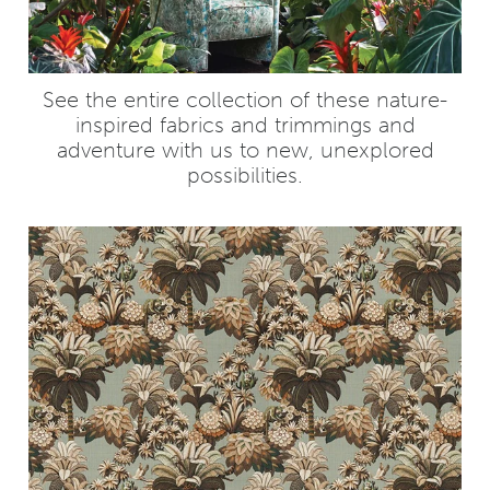
See the entire collection of these nature-
inspired fabrics and trimmings and
adventure with us to new, unexplored
possibilities.