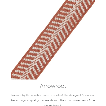
Arrowroot
Inspired by the venation pattern of a leaf, the design of Arrowroot
has an organic quality that melds with the color movement of the
woven layout.