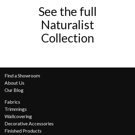
See the full
Naturalist
Collection
Find a Showroom
About Us
Our Blog
Fabrics
Trimmings
Wallcovering
Decorative Accessories
Finished Products