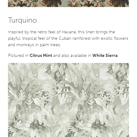
Turquino
Inspired by the retro feel of Havana, this linen brings the
playful, tropical feel of the Cuban rainforest with exotic flowers
and monkeys in palm trees.
Pictured in
Citrus Mint
and also available in
White Sierra
.