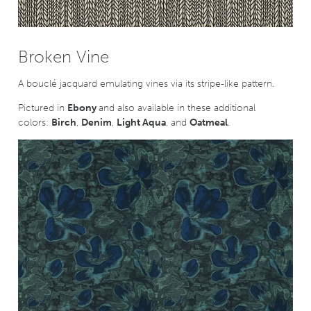
Broken Vine
A bouclé jacquard emulating vines via its stripe-like pattern.
Pictured in
Ebony
and also available in these additional
colors:
Birch
,
Denim
,
Light Aqua
, and
Oatmeal
.