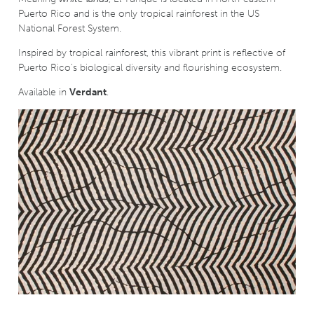
Puerto Rico and is the only tropical rainforest in the US
National Forest System.
Inspired by tropical rainforest, this vibrant print is reflective of
Puerto Rico's biological diversity and flourishing ecosystem.
Available in
Verdant
.