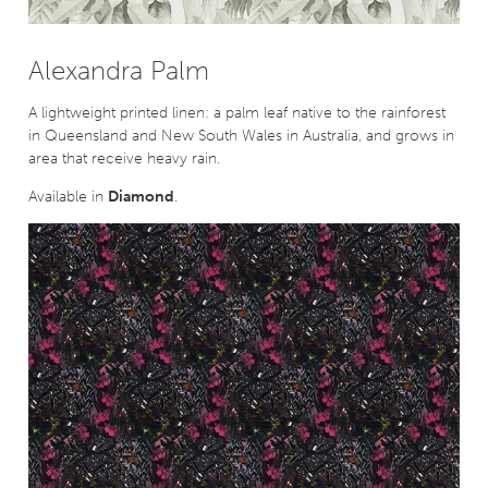
Alexandra Palm
A lightweight printed linen: a palm leaf native to the rainforest
in Queensland and New South Wales in Australia, and grows in
area that receive heavy rain.
Available in
Diamond
.