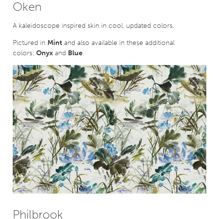
Oken
A kaleidoscope inspired skin in cool, updated colors.
Pictured in
Mint
and also available in these additional
colors:
Onyx
and
Blue
.
Philbrook