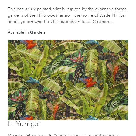
This beautifully painted print is inspired by the expansive formal
gardens of the Philbrook Mansion, the home of Wade Phillips
an oil tycoon who built his business in Tulsa, Oklahoma.
Available in
Garden
.
El Yunque
Meaning
white lands
, El Yunque is located in north-eastern