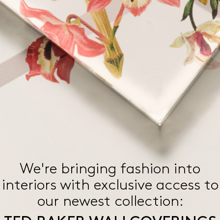
We're bringing fashion into
interiors with exclusive access
to
our newest collection: