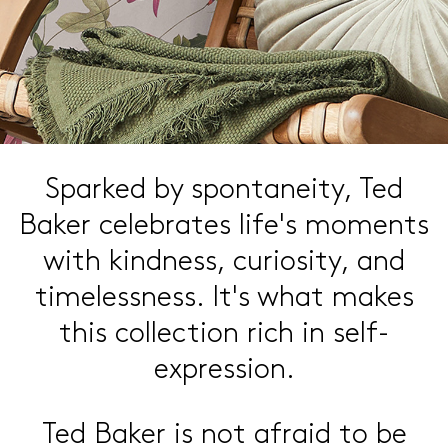
Sparked by spontaneity,
Ted
Baker celebrates life's
moments
with kindness,
curiosity, and
timelessness.
It's what makes
this collection
rich in self-
expression.
Ted Baker is not afraid to be