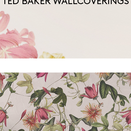
TED BAKER WALLCOVERINGS