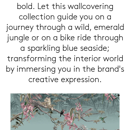
bold.
Let this wallcovering
collection
guide you on a
journey through a
wild, emerald
jungle or on a bike
ride through
a sparkling blue
seaside;
transforming the interior
world
by immersing you in the
brand's
creative expression.