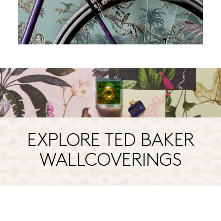
EXPLORE TED BAKER
WALLCOVERINGS