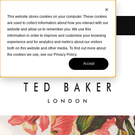
Sign In
Blog
This website stores cookies on your computer. These cookies
are used to collect information about how you interact with our
website and allow us to remember you. We use this
information in order to improve and customize your browsing
experience and for analytics and metrics about our visitors
both on this website and other media. To find out more about
the cookies we use, see our Privacy Policy.
Accept